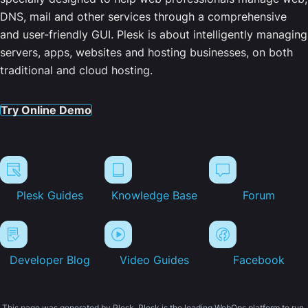
DNS, mail and other services through a comprehensive
and user-friendly GUI. Plesk is about intelligently managing
servers, apps, websites and hosting businesses, on both
traditional and cloud hosting.
Try Online Demo
Plesk Guides
Knowledge Base
Forum
Developer Blog
Video Guides
Facebook
This page was generated by Plesk. Plesk is the leading WebOps platform to run,