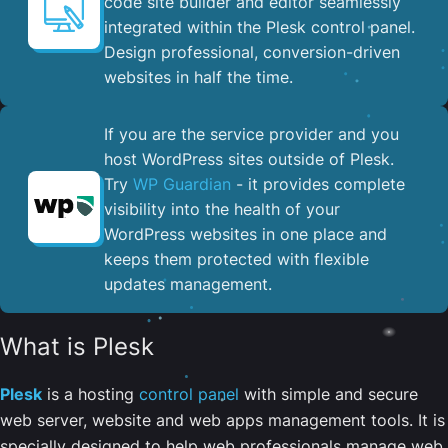
code site builder and editor seamlessly
integrated within the Plesk control panel. ​
Design professional, conversion-driven
websites in half the time.
If you are the service provider and you
host WordPress sites outside of Plesk.
Try
WP Guardian
- it provides complete
visibility into the health of your
WordPress websites in one place and
keeps them protected with flexible
updates management.
What is Plesk
Plesk
is a hosting
control panel
with simple and secure
web server, website and web apps management tools. It is
specially designed to help web professionals manage web,