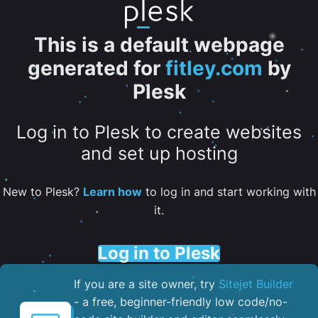
This is a default webpage
generated for
fitley.com
by
Plesk
Log in to Plesk to create websites
and set up hosting
New to Plesk?
Learn how
to log in and start working with
it.
Log in to Plesk
If you are a site owner, try
Sitejet Builder
- a free, beginner-friendly low code/no-